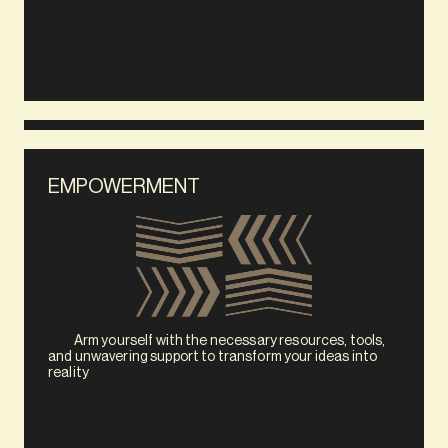
EMPOWERMENT
            Arm yourself with the necessary resources, tools, 
and unwavering support to transform your ideas into 
reality