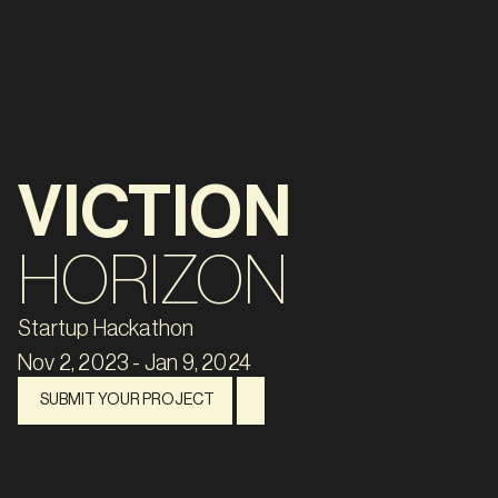
VICTION
HORIZON
Startup Hackathon
Nov 2, 2023 - Jan 9, 2024
SUBMIT YOUR PROJECT