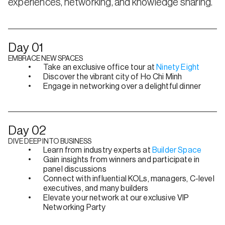
experiences, networking, and knowledge sharing.
Day 01
EMBRACE NEW SPACES
Take an exclusive office tour at 
Ninety Eight
Discover the vibrant city of Ho Chi Minh
Engage in networking over a delightful dinner
Day 02
DIVE DEEP INTO BUSINESS
Learn from industry experts at 
Builder Space
Gain insights from winners and participate in 
panel discussions
Connect with influential KOLs, managers, C-level 
executives, and many builders
Elevate your network at our exclusive VIP 
Networking Party