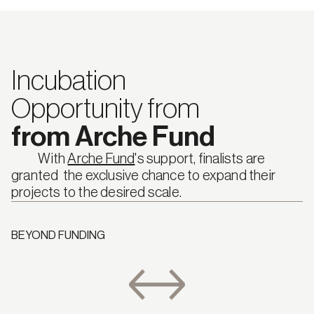
Incubation
Opportunity from
from Arche Fund
            With 
Arche Fund
's support, finalists are 
granted  the exclusive chance to expand their 
projects to the desired scale.
BEYOND FUNDING