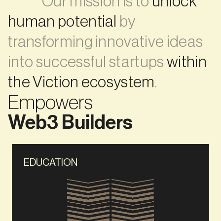
             Our mission is to 
unlock 
human potential
 by 
transforming innovative ideas 
into successful startups 
within 
the Viction ecosystem
. 
Empowers
Web3 Builders
EDUCATION