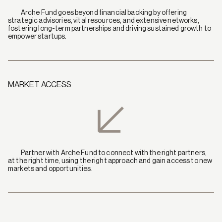
            Arche Fund goes beyond financial backing by offering 
strategic advisories, vital resources, and extensive networks, 
fostering long-term partnerships and driving sustained growth to 
empower startups.
MARKET ACCESS
            Partner with Arche Fund to connect with the right partners, 
at the right time, using the right approach and gain access to new 
markets and opportunities.