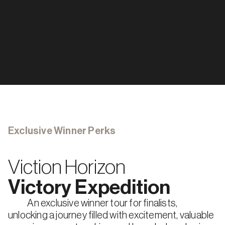
1
St
 PRIZE
$2,000
2
Nd
 PRIZE
$1,000
3
Rd
 PRIZE
5 tracks, $6,000 each track
Social
Gaming
Payment
Stablecoin
Defi
Defi
Exclusive Winner Perks
Viction Horizon
Victory Expedition
            An exclusive winner tour for finalists, 
unlocking a journey filled with excitement, valuable 