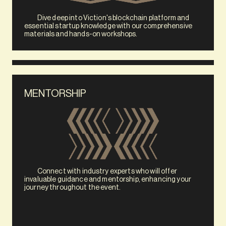
            Dive deep into Viction's blockchain platform and 
essential startup knowledge with our comprehensive 
materials and hands-on workshops.
MENTORSHIP
            Connect with industry experts who will offer 
invaluable guidance and mentorship, enhancing your 
journey throughout the event. 